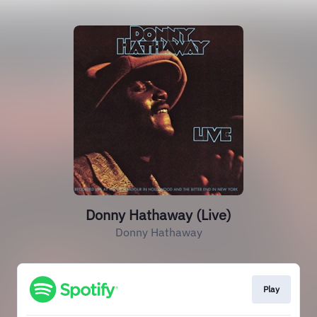
Donny Hathaway (Live)
Donny Hathaway
Play