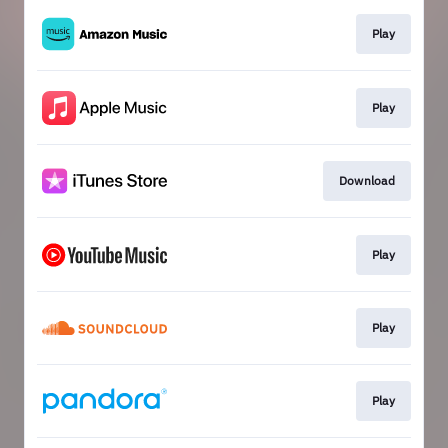
Play
Play
Download
Play
Play
Play