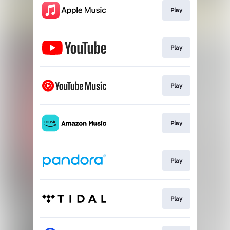
Play
Play
Play
Play
Play
Play