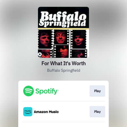
For What It's Worth
Buffalo Springfield
Play
Play