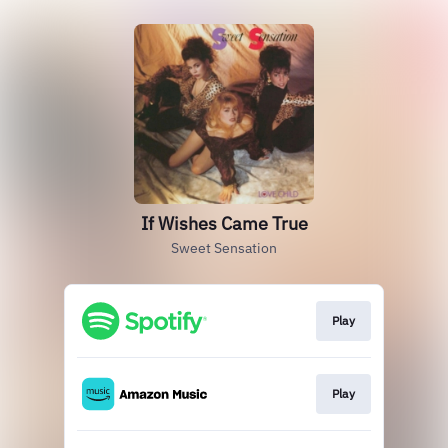
If Wishes Came True
Sweet Sensation
Play
Play