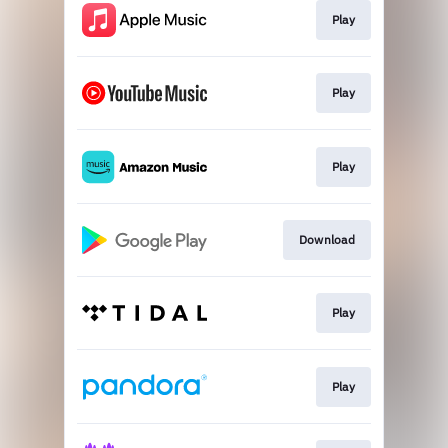
Play
Play
Play
Download
Play
Play