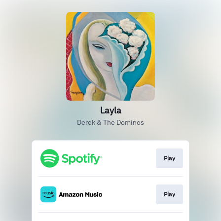
Layla
Derek & The Dominos
Play
Play