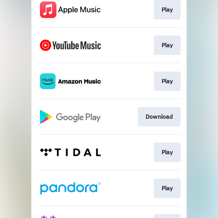
Play
Play
Play
Download
Play
Play