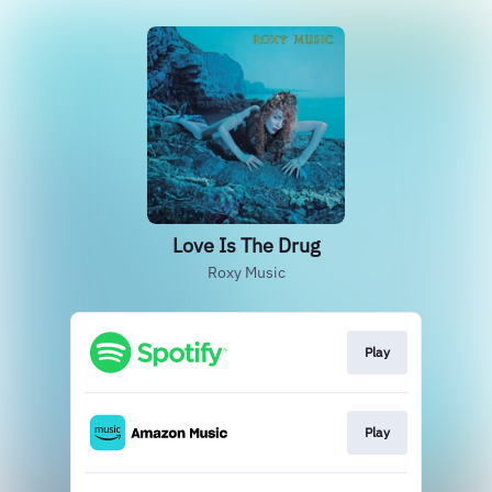
Love Is The Drug
Roxy Music
Play
Play