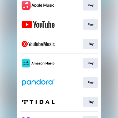
Play
Play
Play
Play
Play
Play