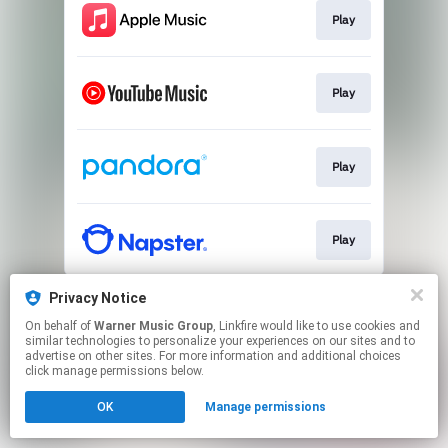
Play
Play
Play
Play
This page may contain affiliate links.
Privacy Notice
By using this service, you agree to the use of cookies.
On behalf of
Warner Music Group
, Linkfire would like to use cookies and
Click here
to manage your permissions.
similar technologies to personalize your experiences on our sites and to
advertise on other sites. For more information and additional choices
click manage permissions below.
OK
Manage permissions