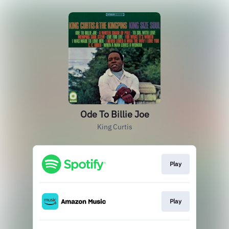
Ode To Billie Joe
King Curtis
Play
Play