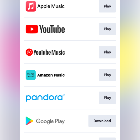
Play
Play
Play
Play
Play
Download