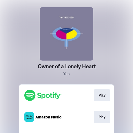
Owner of a Lonely Heart
Yes
Play
Play