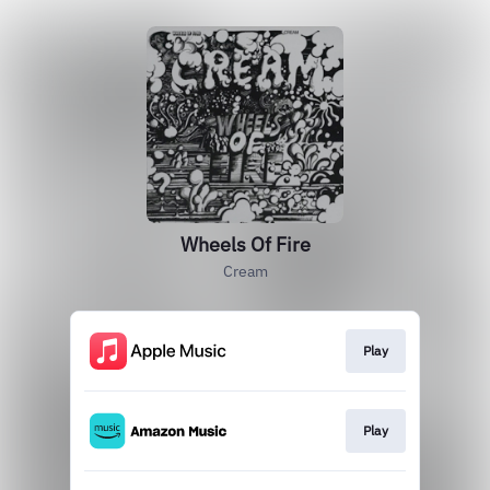
Wheels Of Fire
Cream
Play
Play