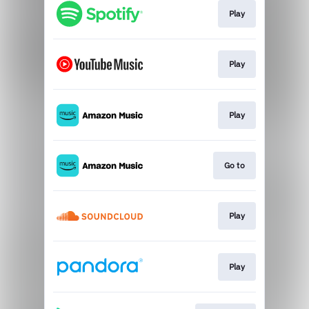
Play
Play
Play
Go to
Play
Play